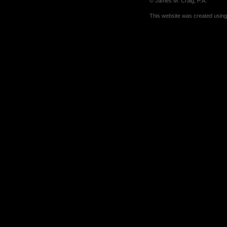
© James M. Craig, P.A.
This website was created usin