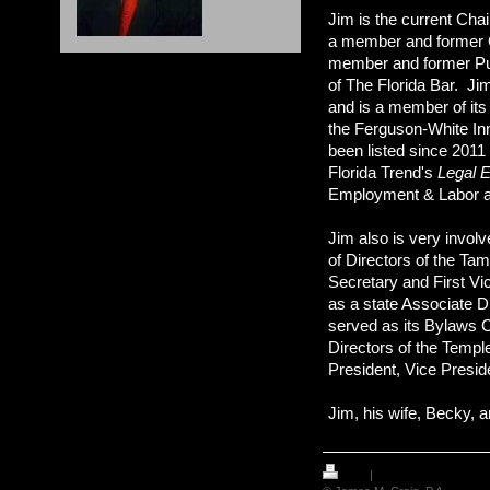
Jim is the current Cha
a member and former Ch
member and former Pub
of The Florida Bar. Ji
and is a member of it
the Ferguson-White Inn
been listed since 2011
Florida Trend's
Legal E
Employment & Labor a
Jim also is very invo
of Directors of the Ta
Secretary and First Vi
as a state Associate D
served as its Bylaws 
Directors of the Templ
President, Vice Presid
Jim, his wife, Becky, 
Print
|
Sitemap