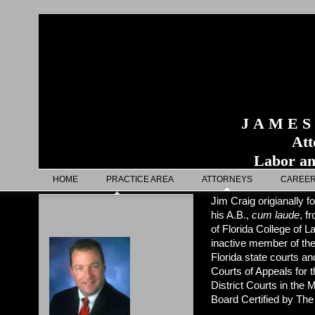
J A M E S
Attorn
Labor an
HOME
PRACTICE AREA
ATTORNEYS
CAREE
Jim Craig origianally 
his A.B.,
cum laude
, f
of Florida College of 
inactive member of the 
Florida state courts a
Courts of Appeals for t
District Courts in the 
Board Certified by The